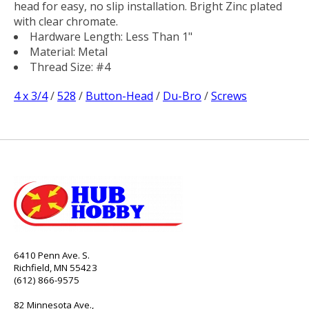
head for easy, no slip installation. Bright Zinc plated
with clear chromate.
Hardware Length: Less Than 1"
Material: Metal
Thread Size: #4
4 x 3/4
/
528
/
Button-Head
/
Du-Bro
/
Screws
6410 Penn Ave. S.
Richfield, MN 55423
(612) 866-9575
82 Minnesota Ave.,