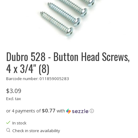
Dubro 528 - Button Head Screws,
4 x 3/4" (8)
Barcode number: 011859005283
$3.09
Excl. tax
$0.77
or 4 payments of
with
ⓘ
In stock
Check in store availability