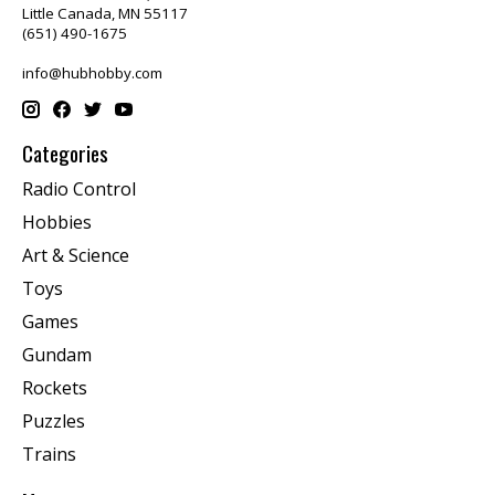
Little Canada, MN 55117
(651) 490-1675
info@hubhobby.com
Categories
Radio Control
Hobbies
Art & Science
Toys
Games
Gundam
Rockets
Puzzles
Trains