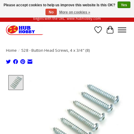
Please accept cookies to help us improve this website Is this OK?
Yes
No
More on cookies »
Please be vigilant of fake or fraudulent websites. Our official website always
begins with the URL: www.hubhobby.com
Wish List
Cart
Home
/
528 - Button Head Screws, 4 x 3/4" (8)
Product image slideshow Items