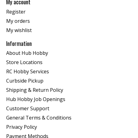
My account
Register
My orders
My wishlist
Information
About Hub Hobby
Store Locations
RC Hobby Services
Curbside Pickup
Shipping & Return Policy
Hub Hobby Job Openings
Customer Support
General Terms & Conditions
Privacy Policy
Payment Methods