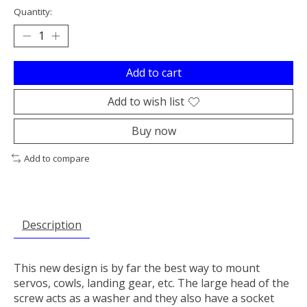
Quantity:
Add to cart
Add to wish list
Buy now
Add to compare
Description
This new design is by far the best way to mount
servos, cowls, landing gear, etc. The large head of the
screw acts as a washer and they also have a socket