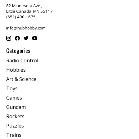
82 Minnesota Ave.,
Little Canada, MN 55117
(651) 490-1675
info@hubhobby.com
Categories
Radio Control
Hobbies
Art & Science
Toys
Games
Gundam
Rockets
Puzzles
Trains