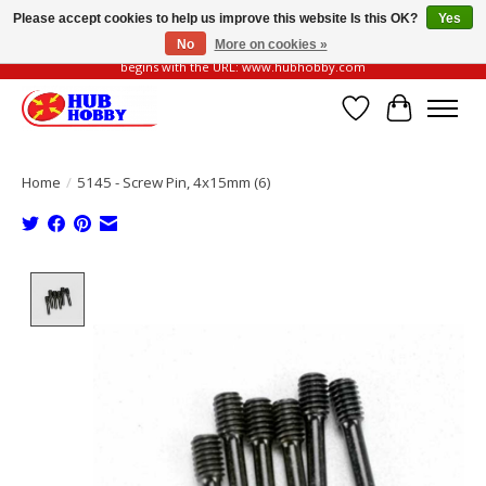
Please accept cookies to help us improve this website Is this OK?
Yes
No
More on cookies »
Please be vigilant of fake or fraudulent websites. Our official website always
begins with the URL: www.hubhobby.com
Wish List
Cart
Home
/
5145 - Screw Pin, 4x15mm (6)
Product image slideshow Items