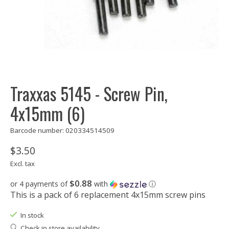
Traxxas 5145 - Screw Pin,
4x15mm (6)
Barcode number: 020334514509
$3.50
Excl. tax
$0.88
or 4 payments of
with
ⓘ
This is a pack of 6 replacement 4x15mm screw pins
In stock
Check in store availability