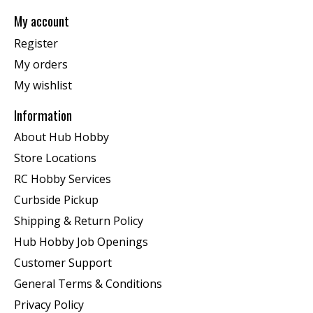
My account
Register
My orders
My wishlist
Information
About Hub Hobby
Store Locations
RC Hobby Services
Curbside Pickup
Shipping & Return Policy
Hub Hobby Job Openings
Customer Support
General Terms & Conditions
Privacy Policy