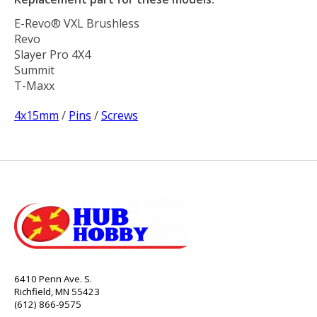
E-Revo® VXL Brushless
Revo
Slayer Pro 4X4
Summit
T-Maxx
4x15mm
/
Pins
/
Screws
6410 Penn Ave. S.
Richfield, MN 55423
(612) 866-9575