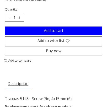
Quantity:
Add to cart
Add to wish list
Buy now
Add to compare
Description
Traxxas 5145 - Screw Pin, 4x15mm (6)
Replacement part for these models: