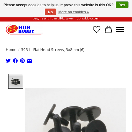
Please accept cookies to help us improve this website Is this OK?
Yes
No
More on cookies »
Please be vigilant of fake or fraudulent websites. Our official website always
begins with the URL: www.hubhobby.com
Wish List
Cart
Home
/
3931 - Flat Head Screws, 3x8mm (6)
Product image slideshow Items