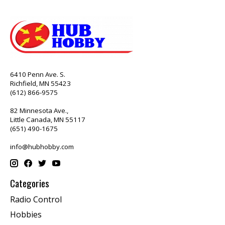
6410 Penn Ave. S.
Richfield, MN 55423
(612) 866-9575
82 Minnesota Ave.,
Little Canada, MN 55117
(651) 490-1675
info@hubhobby.com
Categories
Radio Control
Hobbies