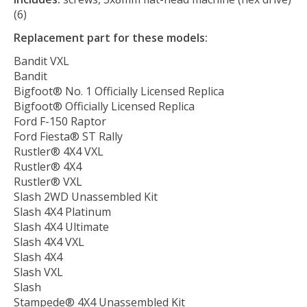
(6)
Replacement part for these models:
Bandit VXL
Bandit
Bigfoot® No. 1 Officially Licensed Replica
Bigfoot® Officially Licensed Replica
Ford F-150 Raptor
Ford Fiesta® ST Rally
Rustler® 4X4 VXL
Rustler® 4X4
Rustler® VXL
Slash 2WD Unassembled Kit
Slash 4X4 Platinum
Slash 4X4 Ultimate
Slash 4X4 VXL
Slash 4X4
Slash VXL
Slash
Stampede® 4X4 Unassembled Kit