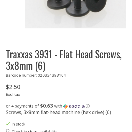
Traxxas 3931 - Flat Head Screws,
3x8mm (6)
Barcode number: 020334393104
$2.50
Excl. tax
$0.63
or 4 payments of
with
ⓘ
Screws, 3x8mm flat-head machine (hex drive) (6)
In stock
Check in store availability