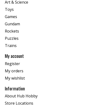
Art & Science
Toys
Games
Gundam
Rockets
Puzzles
Trains
My account
Register
My orders
My wishlist
Information
About Hub Hobby
Store Locations