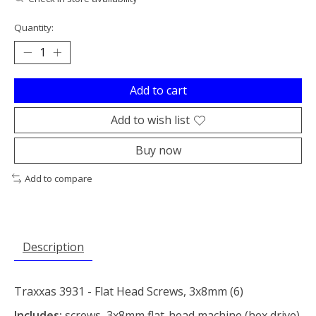
Quantity:
Add to cart
Add to wish list
Buy now
Add to compare
Description
Traxxas 3931 - Flat Head Screws, 3x8mm (6)
Includes:
screws, 3x8mm flat-head machine (hex drive)