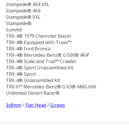
Stampede® 4X4 VXL
Stampede® 4X4
Stampede® VXL
Stampede®
Summit
TRX-4® 1979 Chevrolet Blazer
TRX-4® Equipped with Traxx™
TRX-4® Ford Bronco
TRX-4® Mercedes-Benz® G 500® 4X4²
TRX-4® Scale and Trail™ Crawler
TRX-4® Sport Unassembled Kit
TRX-4® Sport
TRX-4® Unassembled Kit
TRX-6™ Mercedes-Benz® G 63® AMG 6X6
Unlimited Desert Racer®
3x8mm
/
Flat-Head
/
Screws