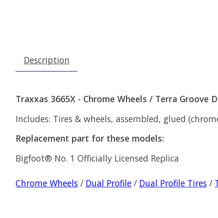
Description
Traxxas 3665X - Chrome Wheels / Terra Groove Du
Includes: Tires & wheels, assembled, glued (chrome w
Replacement part for these models:
Bigfoot® No. 1 Officially Licensed Replica
Chrome Wheels
/
Dual Profile
/
Dual Profile Tires
/