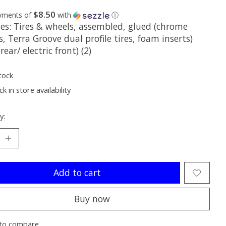
$8.50
ayments of
with
ⓘ
des: Tires & wheels, assembled, glued (chrome
, Terra Groove dual profile tires, foam inserts)
 rear/ electric front) (2)
tock
k in store availability
y:
Add to cart
Buy now
to compare