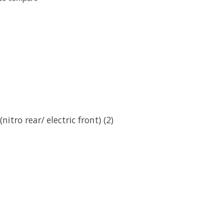
itro rear/ electric front) (2)