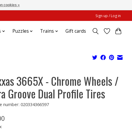
n cookies »
Sign up / Log in
s
Puzzles
Trains
Gift cards
xxas 3665X - Chrome Wheels /
ra Groove Dual Profile Tires
e number: 020334366597
00
x