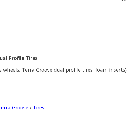
al Profile Tires
heels, Terra Groove dual profile tires, foam inserts) (n
Terra Groove
/
Tires