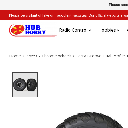
Please acce
Please be vigilant of fake or fraudulent websites. Our official website 
Radio Control
Hobbies
Home
/
3665X - Chrome Wheels / Terra Groove Dual Profile T
Product image slideshow Items