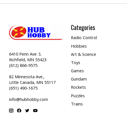
Categories
Radio Control
Hobbies
6410 Penn Ave. S.
Art & Science
Richfield, MN 55423
Toys
(612) 866-9575
Games
82 Minnesota Ave.,
Gundam
Little Canada, MN 55117
Rockets
(651) 490-1675
Puzzles
info@hubhobby.com
Trains