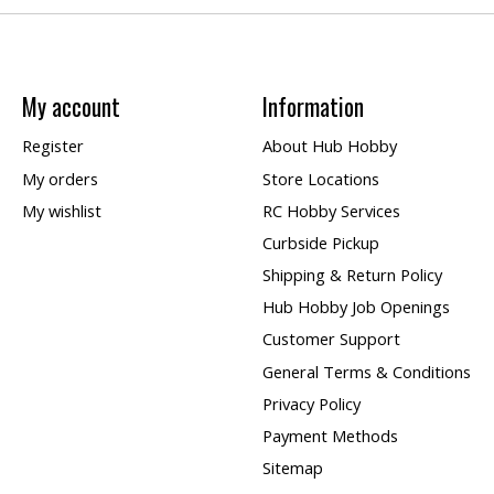
My account
Information
Register
About Hub Hobby
My orders
Store Locations
My wishlist
RC Hobby Services
Curbside Pickup
Shipping & Return Policy
Hub Hobby Job Openings
Customer Support
General Terms & Conditions
Privacy Policy
Payment Methods
Sitemap