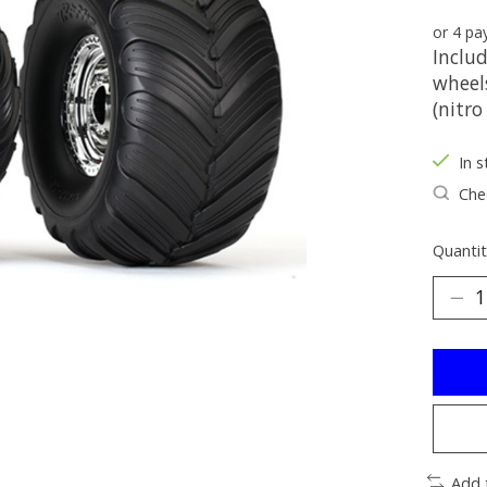
or 4 p
Inclu
wheels
(nitro
In s
Chec
Quantit
Add 