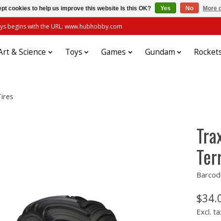
pt cookies to help us improve this website Is this OK?
Yes
No
More o
always begins with the URL: www.hubhobby.com
Art & Science
Toys
Games
Gundam
Rocket
ires
Tra
Ter
Barcod
$34.
Excl. ta