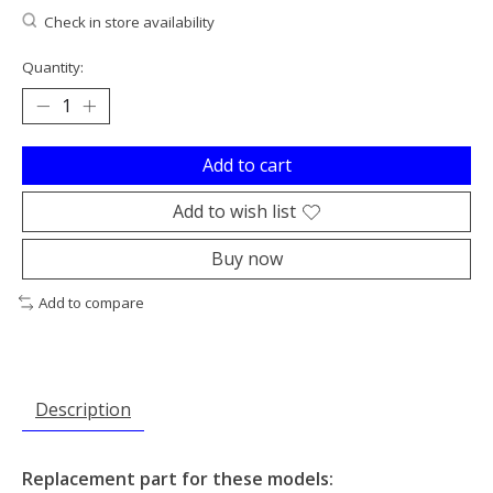
Check in store availability
Quantity:
Add to cart
Add to wish list
Buy now
Add to compare
Description
Replacement part for these models: