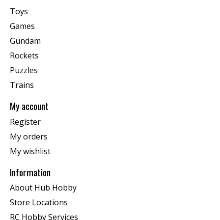
Toys
Games
Gundam
Rockets
Puzzles
Trains
My account
Register
My orders
My wishlist
Information
About Hub Hobby
Store Locations
RC Hobby Services