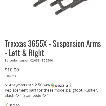
Traxxas 3655X - Suspension Arms
- Left & Right
Barcode number: 020334365590
$10.00
Excl. tax
$2.50
or 4 payments of
with
ⓘ
Replacement part for these models: Bigfoot, Rustler,
Slash 4X4, Stampede 4X4
In stock