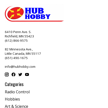
6410 Penn Ave. S.
Richfield, MN 55423
(612) 866-9575
82 Minnesota Ave.,
Little Canada, MN 55117
(651) 490-1675
info@hubhobby.com
Categories
Radio Control
Hobbies
Art & Science