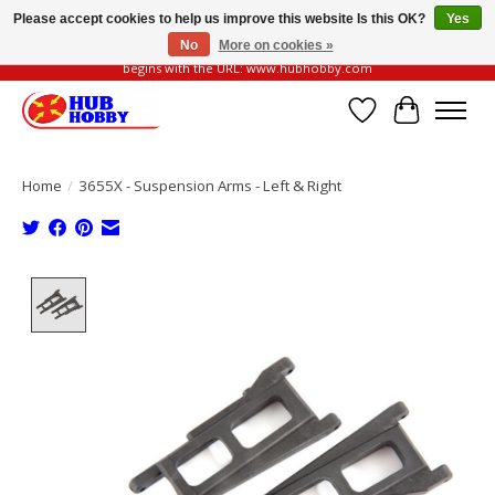
Please accept cookies to help us improve this website Is this OK?
Yes
No
More on cookies »
Please be vigilant of fake or fraudulent websites. Our official website always
begins with the URL: www.hubhobby.com
Wish List
Cart
Home
/
3655X - Suspension Arms - Left & Right
Product image slideshow Items