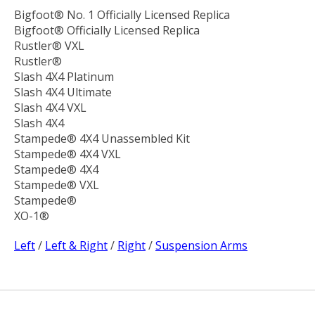
Bigfoot® No. 1 Officially Licensed Replica
Bigfoot® Officially Licensed Replica
Rustler® VXL
Rustler®
Slash 4X4 Platinum
Slash 4X4 Ultimate
Slash 4X4 VXL
Slash 4X4
Stampede® 4X4 Unassembled Kit
Stampede® 4X4 VXL
Stampede® 4X4
Stampede® VXL
Stampede®
XO-1®
Left
/
Left & Right
/
Right
/
Suspension Arms