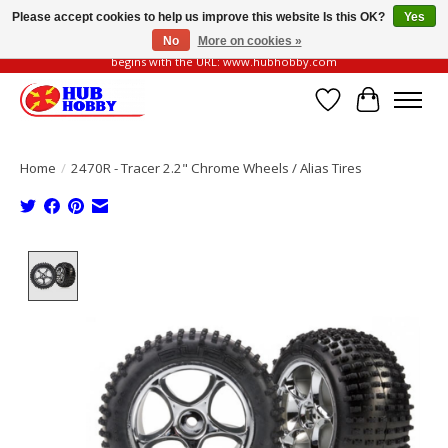
Please accept cookies to help us improve this website Is this OK?
Yes
No
More on cookies »
Please be vigilant of fake or fraudulent websites. Our official website always
begins with the URL: www.hubhobby.com
Wish List
Cart
Home
/
2470R - Tracer 2.2" Chrome Wheels / Alias Tires
Product image slideshow Items