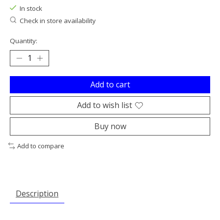
In stock
Check in store availability
Quantity:
Add to cart
Add to wish list
Buy now
Add to compare
Description