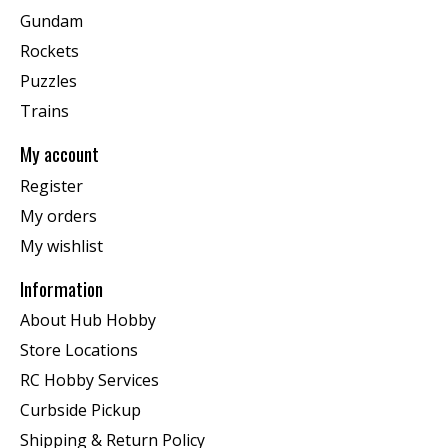
Gundam
Rockets
Puzzles
Trains
My account
Register
My orders
My wishlist
Information
About Hub Hobby
Store Locations
RC Hobby Services
Curbside Pickup
Shipping & Return Policy