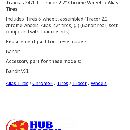
Traxxas 2470R - Tracer 2.2" Chrome Wheels / Alias
Tires
Includes: Tires & wheels, assembled (Tracer 2.2"
chrome wheels, Alias 2.2" tires) (2) (Bandit rear, soft
compound with foam inserts)
Replacement part for these models:
Bandit
Accessory part for these models:
Bandit VXL
Alias Tires
/
Chrome+
/
Tires
/
Tracer
/
Wheels