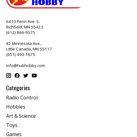
6410 Penn Ave. S.
Richfield, MN 55423
(612) 866-9575
82 Minnesota Ave.,
Little Canada, MN 55117
(651) 490-1675
info@hubhobby.com
Categories
Radio Control
Hobbies
Art & Science
Toys
Games