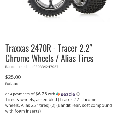
Traxxas 2470R - Tracer 2.2"
Chrome Wheels / Alias Tires
Barcode number: 020334247087
$25.00
Excl. tax
$6.25
or 4 payments of
with
ⓘ
Tires & wheels, assembled (Tracer 2.2" chrome
wheels, Alias 2.2" tires) (2) (Bandit rear, soft compound
with foam inserts)