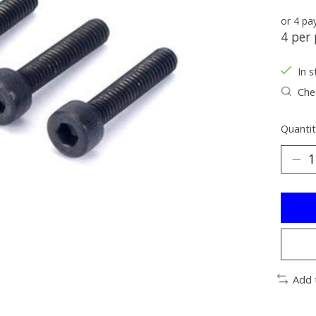
or 4 p
4 per 
In s
Chec
Quantit
Add 