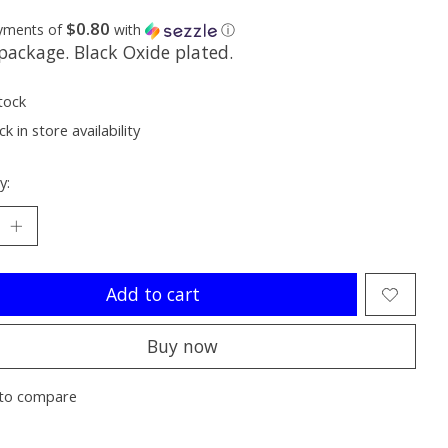
$0.80
ayments of
with
ⓘ
package. Black Oxide plated.
tock
k in store availability
y:
Add to cart
Buy now
to compare