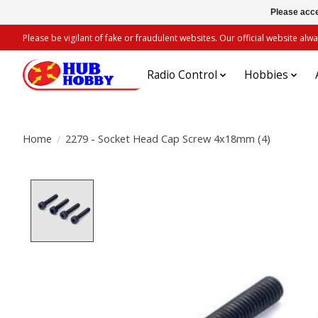
Please acce
Please be vigilant of fake or fraudulent websites. Our official website 
Radio Control
Hobbies
Home
/
2279 - Socket Head Cap Screw 4x18mm (4)
Product image slideshow Items