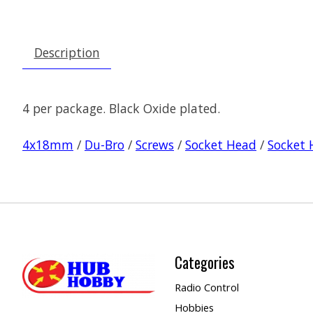
Description
4 per package. Black Oxide plated.
4x18mm
/
Du-Bro
/
Screws
/
Socket Head
/
Socket 
Categories
Radio Control
Hobbies