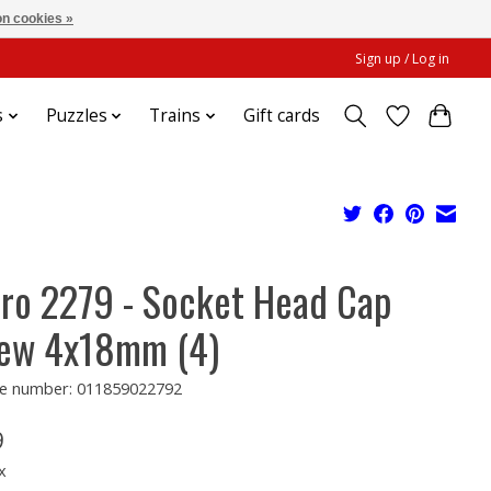
n cookies »
Sign up / Log in
s
Puzzles
Trains
Gift cards
ro 2279 - Socket Head Cap
ew 4x18mm (4)
e number: 011859022792
9
x