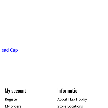
Head Cap
My account
Information
Register
About Hub Hobby
My orders
Store Locations