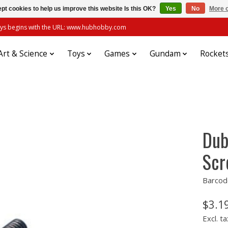
pt cookies to help us improve this website Is this OK?
Yes
No
More o
always begins with the URL: www.hubhobby.com
Art & Science
Toys
Games
Gundam
Rocket
Dub
Scr
Barcod
$3.1
Excl. ta