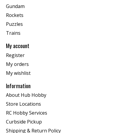
Gundam
Rockets
Puzzles
Trains
My account
Register
My orders
My wishlist
Information
About Hub Hobby
Store Locations
RC Hobby Services
Curbside Pickup
Shipping & Return Policy