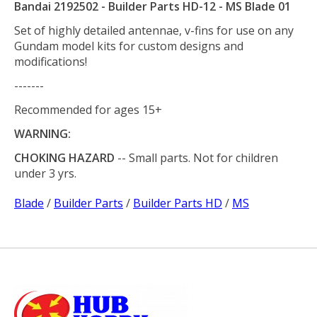
Bandai 2192502 - Builder Parts HD-12 - MS Blade 01
Set of highly detailed antennae, v-fins for use on any
Gundam model kits for custom designs and
modifications!
-------
Recommended for ages 15+
WARNING:
CHOKING HAZARD
-- Small parts. Not for children
under 3 yrs.
Blade
/
Builder Parts
/
Builder Parts HD
/
MS