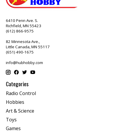
6410 Penn Ave. S.
Richfield, MN 55423
(612) 866-9575
82 Minnesota Ave.,
Little Canada, MN 55117
(651) 490-1675
info@hubhobby.com
Categories
Radio Control
Hobbies
Art & Science
Toys
Games