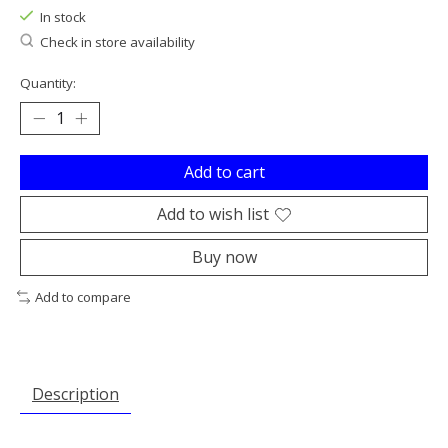
In stock
Check in store availability
Quantity:
Add to cart
Add to wish list
Buy now
Add to compare
Description