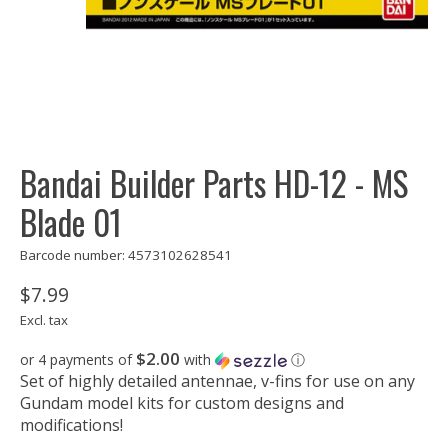
Bandai Builder Parts HD-12 - MS
Blade 01
Barcode number: 4573102628541
$7.99
Excl. tax
$2.00
or 4 payments of
with
ⓘ
Set of highly detailed antennae, v-fins for use on any
Gundam model kits for custom designs and
modifications!