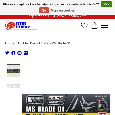
Please accept cookies to help us improve this website Is this OK?
Yes
No
More on cookies »
Please be vigilant of fake or fraudulent websites. Our official website always
begins with the URL: www.hubhobby.com
Wish List
Cart
Home
/
Builder Parts HD-12 - MS Blade 01
Product image slideshow Items