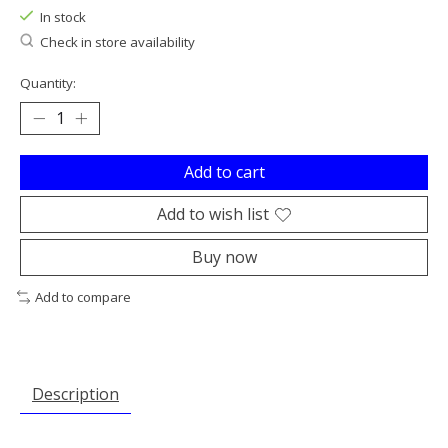
In stock
Check in store availability
Quantity:
Add to cart
Add to wish list
Buy now
Add to compare
Description