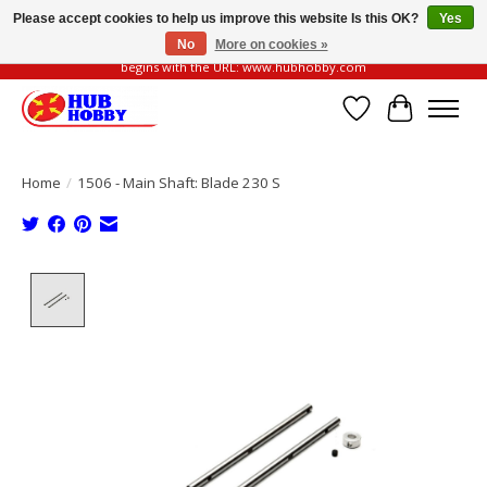
Please accept cookies to help us improve this website Is this OK?
Yes
No
More on cookies »
Please be vigilant of fake or fraudulent websites. Our official website always
begins with the URL: www.hubhobby.com
Wish List
Cart
Home
/
1506 - Main Shaft: Blade 230 S
Product image slideshow Items