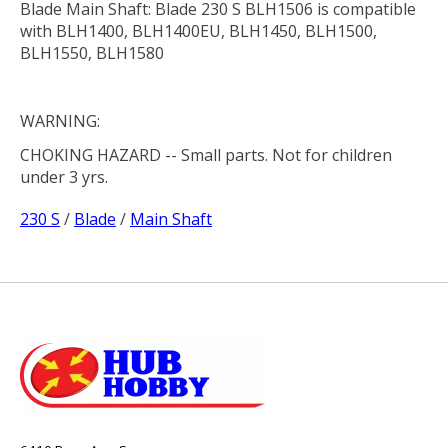
Blade Main Shaft: Blade 230 S BLH1506 is compatible
with BLH1400, BLH1400EU, BLH1450, BLH1500,
BLH1550, BLH1580
WARNING:
CHOKING HAZARD
-- Small parts. Not for children
under 3 yrs.
230 S
/
Blade
/
Main Shaft