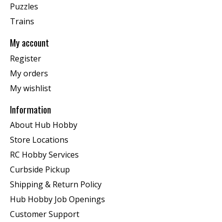
Puzzles
Trains
My account
Register
My orders
My wishlist
Information
About Hub Hobby
Store Locations
RC Hobby Services
Curbside Pickup
Shipping & Return Policy
Hub Hobby Job Openings
Customer Support