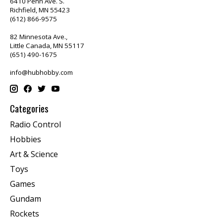
6410 Penn Ave. S.
Richfield, MN 55423
(612) 866-9575
82 Minnesota Ave.,
Little Canada, MN 55117
(651) 490-1675
info@hubhobby.com
Categories
Radio Control
Hobbies
Art & Science
Toys
Games
Gundam
Rockets