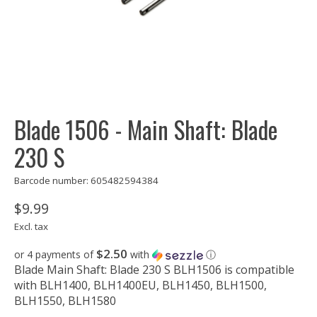
Blade 1506 - Main Shaft: Blade
230 S
Barcode number: 605482594384
$9.99
Excl. tax
$2.50
or 4 payments of
with
ⓘ
Blade Main Shaft: Blade 230 S BLH1506 is compatible
with BLH1400, BLH1400EU, BLH1450, BLH1500,
BLH1550, BLH1580