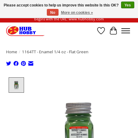
Please accept cookies to help us improve this website Is this OK?
Yes
No
More on cookies »
Please be vigilant of fake or fraudulent websites. Our official website always
begins with the URL: www.hubhobby.com
Wish List
Cart
Home
/
1164TT - Enamel 1/4 oz - Flat Green
Product image slideshow Items