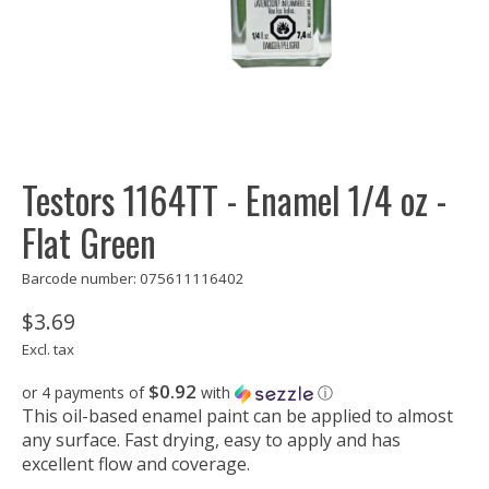
Testors 1164TT - Enamel 1/4 oz -
Flat Green
Barcode number: 075611116402
$3.69
Excl. tax
$0.92
or 4 payments of
with
ⓘ
This oil-based enamel paint can be applied to almost
any surface. Fast drying, easy to apply and has
excellent flow and coverage.