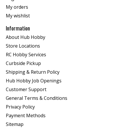
My orders
My wishlist
Information
About Hub Hobby
Store Locations
RC Hobby Services
Curbside Pickup
Shipping & Return Policy
Hub Hobby Job Openings
Customer Support
General Terms & Conditions
Privacy Policy
Payment Methods
Sitemap