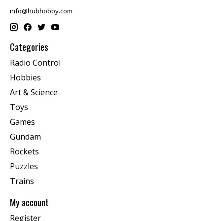
info@hubhobby.com
Categories
Radio Control
Hobbies
Art & Science
Toys
Games
Gundam
Rockets
Puzzles
Trains
My account
Register