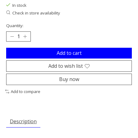
In stock
Check in store availability
Quantity:
Add to cart
Add to wish list
Buy now
Add to compare
Description