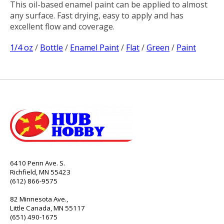
This oil-based enamel paint can be applied to almost
any surface. Fast drying, easy to apply and has
excellent flow and coverage.
1/4 oz
/
Bottle
/
Enamel Paint
/
Flat
/
Green
/
Paint
6410 Penn Ave. S.
Richfield, MN 55423
(612) 866-9575
82 Minnesota Ave.,
Little Canada, MN 55117
(651) 490-1675