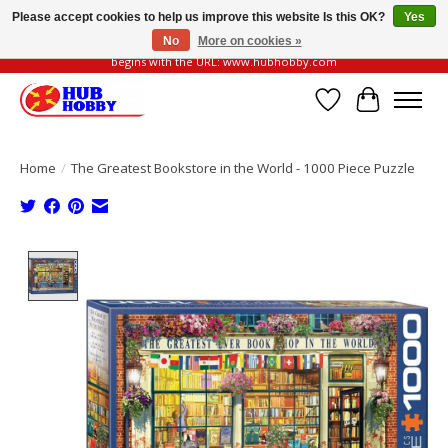
Please accept cookies to help us improve this website Is this OK?
Yes
No
More on cookies »
Please be vigilant of fake or fraudulent websites. Our official website always
begins with the URL: www.hubhobby.com
Wish List
Cart
Home
/
The Greatest Bookstore in the World - 1000 Piece Puzzle
Product image slideshow Items