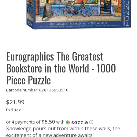
Eurographics The Greatest
Bookstore in the World - 1000
Piece Puzzle
Barcode number: 628136653510
$21.99
Excl. tax
$5.50
or 4 payments of
with
ⓘ
Knowledge pours out from within these walls, the
excitement of a new adventure awaits!