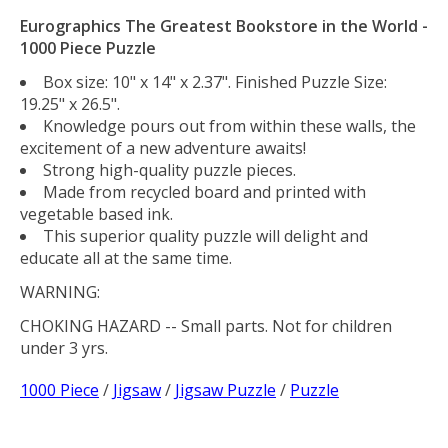
Eurographics The Greatest Bookstore in the World -
1000 Piece Puzzle
Box size: 10" x 14" x 2.37". Finished Puzzle Size:
19.25" x 26.5".
Knowledge pours out from within these walls, the
excitement of a new adventure awaits!
Strong high-quality puzzle pieces.
Made from recycled board and printed with
vegetable based ink.
This superior quality puzzle will delight and
educate all at the same time.
WARNING:
CHOKING HAZARD
-- Small parts. Not for children
under 3 yrs.
1000 Piece
/
Jigsaw
/
Jigsaw Puzzle
/
Puzzle