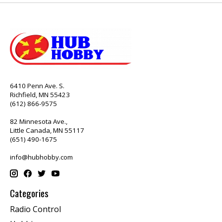
6410 Penn Ave. S.
Richfield, MN 55423
(612) 866-9575
82 Minnesota Ave.,
Little Canada, MN 55117
(651) 490-1675
info@hubhobby.com
Categories
Radio Control