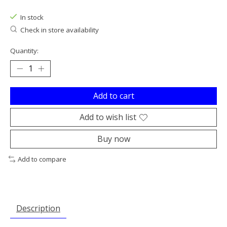
In stock
Check in store availability
Quantity:
Add to cart
Add to wish list
Buy now
Add to compare
Description