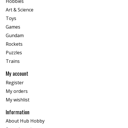
Hobbies
Art & Science
Toys
Games
Gundam
Rockets
Puzzles
Trains
My account
Register
My orders
My wishlist
Information
About Hub Hobby