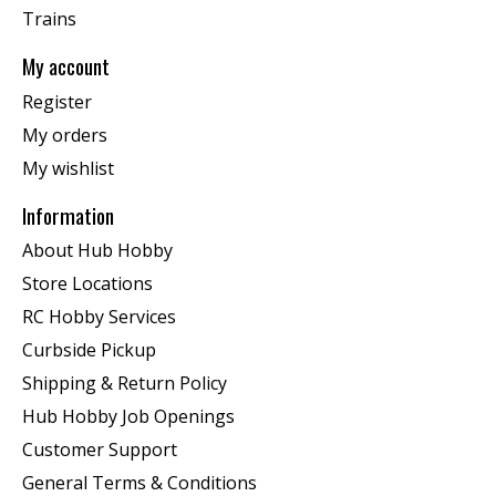
Trains
My account
Register
My orders
My wishlist
Information
About Hub Hobby
Store Locations
RC Hobby Services
Curbside Pickup
Shipping & Return Policy
Hub Hobby Job Openings
Customer Support
General Terms & Conditions