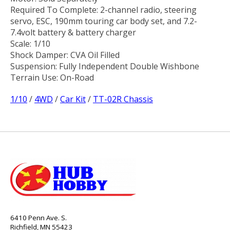
Required To Complete: 2-channel radio, steering
servo, ESC, 190mm touring car body set, and 7.2-
7.4volt battery & battery charger
Scale: 1/10
Shock Damper: CVA Oil Filled
Suspension: Fully Independent Double Wishbone
Terrain Use: On-Road
1/10
/
4WD
/
Car Kit
/
TT-02R Chassis
6410 Penn Ave. S.
Richfield, MN 55423