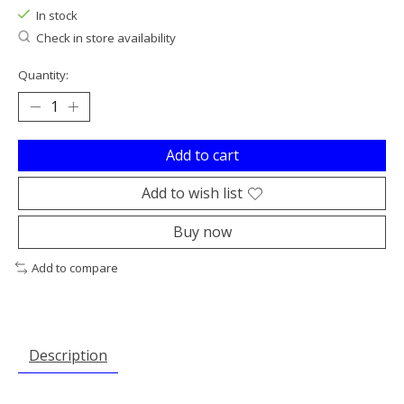
In stock
Check in store availability
Quantity:
Add to cart
Add to wish list
Buy now
Add to compare
Description