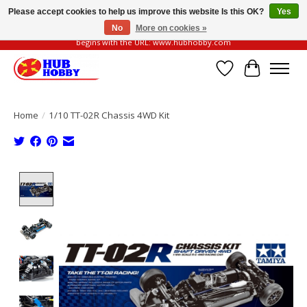
Please accept cookies to help us improve this website Is this OK?
Yes
No
More on cookies »
Please be vigilant of fake or fraudulent websites. Our official website always
begins with the URL: www.hubhobby.com
Wish List
Cart
Home
/
1/10 TT-02R Chassis 4WD Kit
Product image slideshow Items