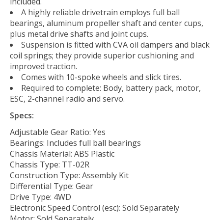
included.
A highly reliable drivetrain employs full ball
bearings, aluminum propeller shaft and center cups,
plus metal drive shafts and joint cups.
Suspension is fitted with CVA oil dampers and black
coil springs; they provide superior cushioning and
improved traction.
Comes with 10-spoke wheels and slick tires.
Required to complete: Body, battery pack, motor,
ESC, 2-channel radio and servo.
Specs:
Adjustable Gear Ratio: Yes
Bearings: Includes full ball bearings
Chassis Material: ABS Plastic
Chassis Type: TT-02R
Construction Type: Assembly Kit
Differential Type: Gear
Drive Type: 4WD
Electronic Speed Control (esc): Sold Separately
Motor: Sold Separately