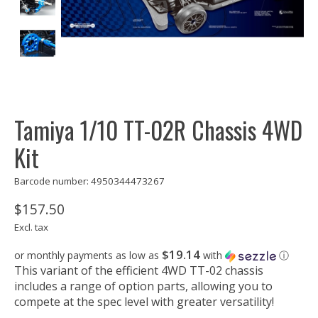
Tamiya 1/10 TT-02R Chassis 4WD
Kit
Barcode number: 4950344473267
$157.50
Excl. tax
$19.14
or monthly payments as low as
with
ⓘ
This variant of the efficient 4WD TT-02 chassis
includes a range of option parts, allowing you to
compete at the spec level with greater versatility!