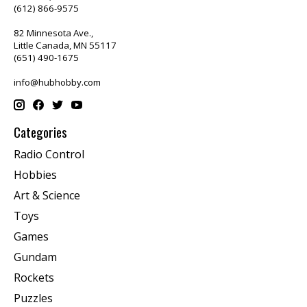
(612) 866-9575
82 Minnesota Ave.,
Little Canada, MN 55117
(651) 490-1675
info@hubhobby.com
Categories
Radio Control
Hobbies
Art & Science
Toys
Games
Gundam
Rockets
Puzzles