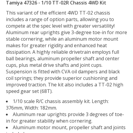
Tamiya 47326 - 1/10 TT-02R Chassis 4WD Kit
This variant of the efficient 4WD TT-02 chassis
includes a range of option parts, allowing you to
compete at the spec level with greater versatility!
Aluminum rear uprights give 3-degree toe-in for more
stable cornering, while an aluminum motor mount
makes for greater rigidity and enhanced heat
dissipation. A highly reliable drivetrain employs full
ball bearings, aluminum propeller shaft and center
cups, plus metal drive shafts and joint cups.
Suspension is fitted with CVA oil dampers and black
coil springs; they provide superior cushioning and
improved traction. The kit also includes a TT-02 high
speed gear set (68T).
1/10 scale R/C chassis assembly kit. Length:
376mm, Width: 182mm.
Aluminum rear uprights provide 3 degrees of toe-
in for greater stability when cornering.
Aluminum motor mount, propeller shaft and joints