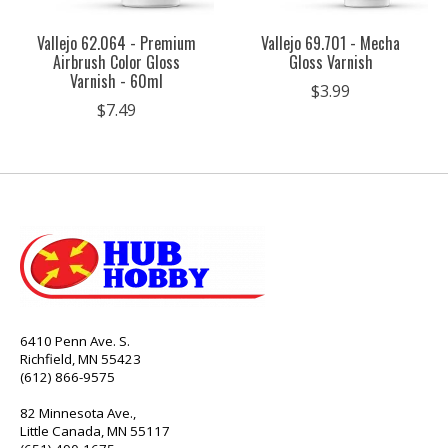
Vallejo 62.064 - Premium
Vallejo 69.701 - Mecha
Airbrush Color Gloss
Gloss Varnish
Varnish - 60ml
$3.99
$7.49
6410 Penn Ave. S.
Richfield, MN 55423
(612) 866-9575
82 Minnesota Ave.,
Little Canada, MN 55117