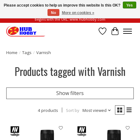
Please accept cookies to help us improve this website Is this OK?
Yes
No
More on cookies »
Please be vigilant of fake or fraudulent websites. Our official website always
begins with the URL: www.hubhobby.com
Wish List
Cart
Home
/
Tags
/
Varnish
Products tagged with Varnish
Show filters
4 products
Sort by
Most viewed