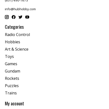
(651) 490-1675
info@hubhobby.com
Categories
Radio Control
Hobbies
Art & Science
Toys
Games
Gundam
Rockets
Puzzles
Trains
My account