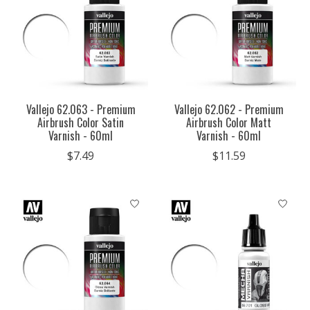
Vallejo 62.063 - Premium
Vallejo 62.062 - Premium
Airbrush Color Satin
Airbrush Color Matt
Varnish - 60ml
Varnish - 60ml
$7.49
$11.59