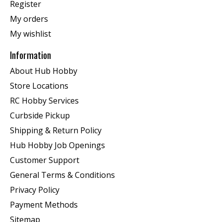
Register
My orders
My wishlist
Information
About Hub Hobby
Store Locations
RC Hobby Services
Curbside Pickup
Shipping & Return Policy
Hub Hobby Job Openings
Customer Support
General Terms & Conditions
Privacy Policy
Payment Methods
Sitemap