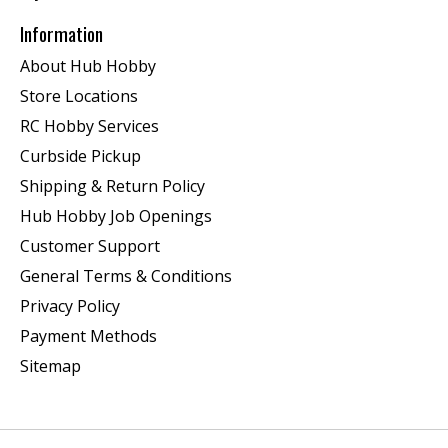
Information
About Hub Hobby
Store Locations
RC Hobby Services
Curbside Pickup
Shipping & Return Policy
Hub Hobby Job Openings
Customer Support
General Terms & Conditions
Privacy Policy
Payment Methods
Sitemap