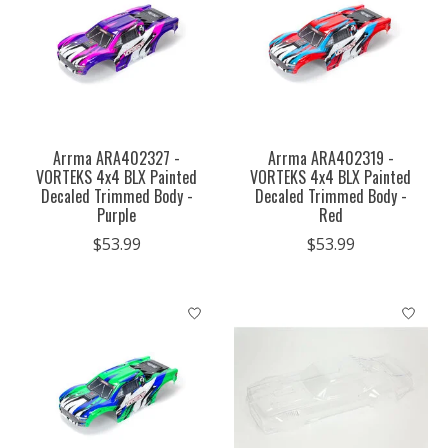
Arrma ARA402327 -
Arrma ARA402319 -
VORTEKS 4x4 BLX Painted
VORTEKS 4x4 BLX Painted
Decaled Trimmed Body -
Decaled Trimmed Body -
Purple
Red
$53.99
$53.99