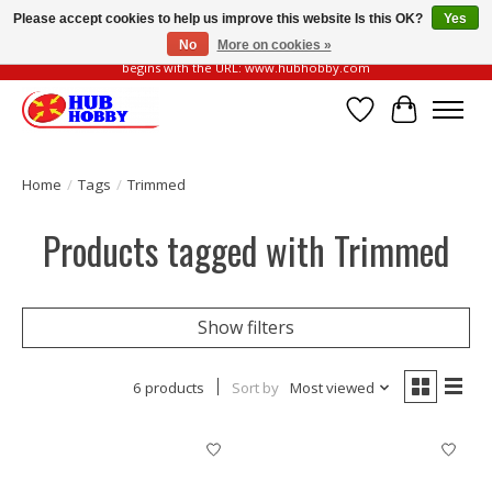
Please accept cookies to help us improve this website Is this OK?
Yes
No
More on cookies »
Please be vigilant of fake or fraudulent websites. Our official website always
begins with the URL: www.hubhobby.com
Wish List
Cart
Home
/
Tags
/
Trimmed
Products tagged with Trimmed
Show filters
6 products
Sort by
Most viewed