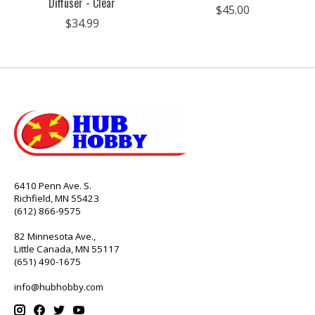
Diffuser - Clear
$45.00
$34.99
6410 Penn Ave. S.
Richfield, MN 55423
(612) 866-9575
82 Minnesota Ave.,
Little Canada, MN 55117
(651) 490-1675
info@hubhobby.com