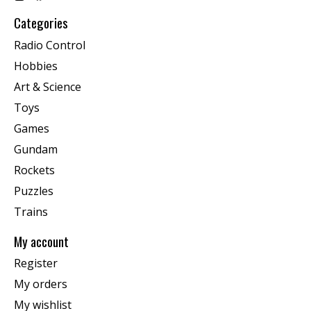
Categories
Radio Control
Hobbies
Art & Science
Toys
Games
Gundam
Rockets
Puzzles
Trains
My account
Register
My orders
My wishlist