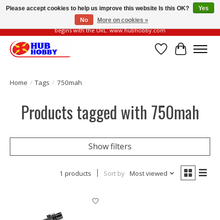
Please accept cookies to help us improve this website Is this OK?
Yes
No
More on cookies »
Please be vigilant of fake or fraudulent websites. Our official website always
begins with the URL: www.hubhobby.com
Wish List
Cart
Home
/
Tags
/
750mah
Products tagged with 750mah
Show filters
1 products
Sort by
Most viewed