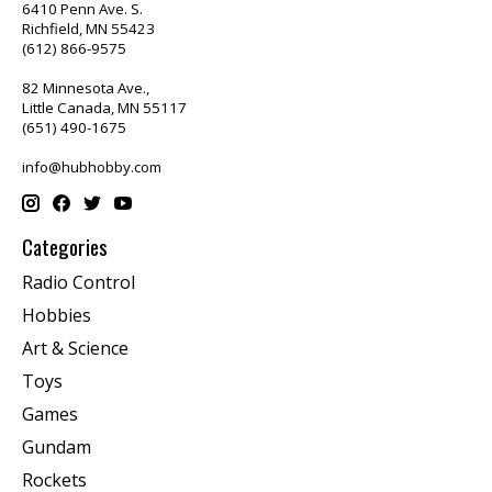
6410 Penn Ave. S.
Richfield, MN 55423
(612) 866-9575
82 Minnesota Ave.,
Little Canada, MN 55117
(651) 490-1675
info@hubhobby.com
Categories
Radio Control
Hobbies
Art & Science
Toys
Games
Gundam
Rockets