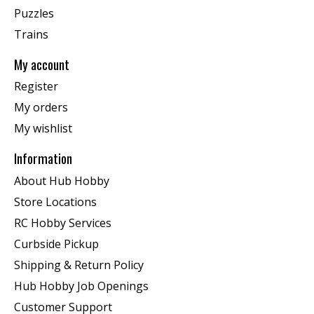
Puzzles
Trains
My account
Register
My orders
My wishlist
Information
About Hub Hobby
Store Locations
RC Hobby Services
Curbside Pickup
Shipping & Return Policy
Hub Hobby Job Openings
Customer Support