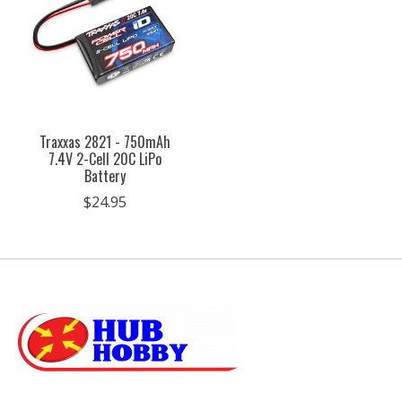
Traxxas 2821 - 750mAh
7.4V 2-Cell 20C LiPo
Battery
$24.95