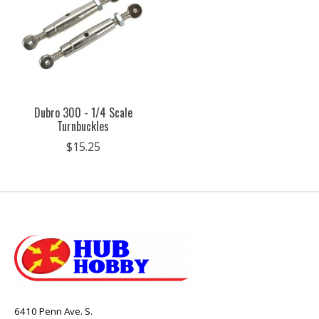
Dubro 300 - 1/4 Scale
Turnbuckles
$15.25
6410 Penn Ave. S.