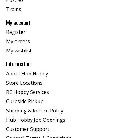
Trains
My account
Register
My orders
My wishlist
Information
About Hub Hobby
Store Locations
RC Hobby Services
Curbside Pickup
Shipping & Return Policy
Hub Hobby Job Openings
Customer Support