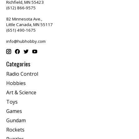
Richfield, MN 55423
(612) 866-9575
82 Minnesota Ave.,
Little Canada, MN 55117
(651) 490-1675
info@hubhobby.com
Categories
Radio Control
Hobbies
Art & Science
Toys
Games
Gundam
Rockets
Puzzles