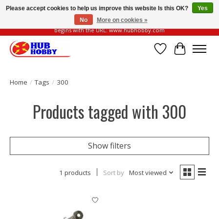
Please accept cookies to help us improve this website Is this OK?
Yes
No
More on cookies »
Please be vigilant of fake or fraudulent websites. Our official website always
begins with the URL: www.hubhobby.com
Wish List
Cart
Home
/
Tags
/
300
Products tagged with 300
Show filters
1 products
Sort by
Most viewed