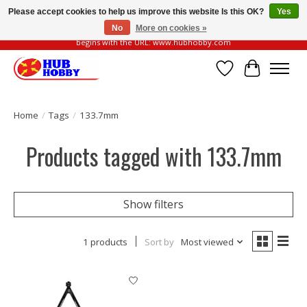
Please accept cookies to help us improve this website Is this OK?
Yes
No
More on cookies »
Please be vigilant of fake or fraudulent websites. Our official website always
begins with the URL: www.hubhobby.com
Wish List
Cart
Home
/
Tags
/
133.7mm
Products tagged with 133.7mm
Show filters
1 products
Sort by
Most viewed