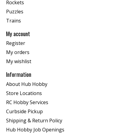
Rockets
Puzzles
Trains
My account
Register
My orders
My wishlist
Information
About Hub Hobby
Store Locations
RC Hobby Services
Curbside Pickup
Shipping & Return Policy
Hub Hobby Job Openings