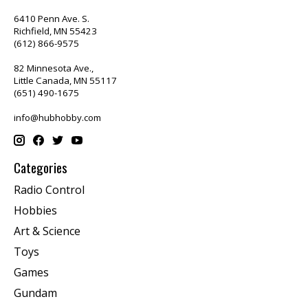
6410 Penn Ave. S.
Richfield, MN 55423
(612) 866-9575
82 Minnesota Ave.,
Little Canada, MN 55117
(651) 490-1675
info@hubhobby.com
Categories
Radio Control
Hobbies
Art & Science
Toys
Games
Gundam