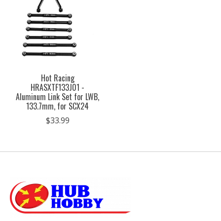
Hot Racing
HRASXTF133J01 -
Aluminum Link Set for LWB,
133.7mm, for SCX24
$33.99