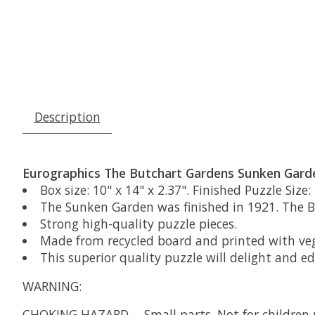
Description
Eurographics The Butchart Gardens Sunken Garde
Box size: 10" x 14" x 2.37". Finished Puzzle Size: 
The Sunken Garden was finished in 1921. The Bu
Strong high-quality puzzle pieces.
Made from recycled board and printed with veg
This superior quality puzzle will delight and e
WARNING:
CHOKING HAZARD
-- Small parts. Not for children 