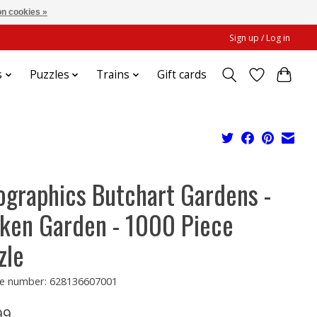
n cookies »
Sign up / Log in
s
Puzzles
Trains
Gift cards
ographics Butchart Gardens -
ken Garden - 1000 Piece
zle
e number: 628136607001
99