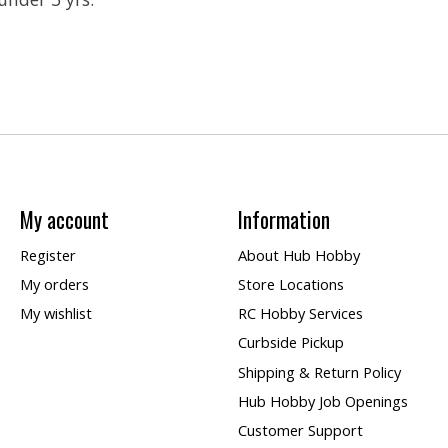
My account
Information
Register
About Hub Hobby
My orders
Store Locations
My wishlist
RC Hobby Services
Curbside Pickup
Shipping & Return Policy
Hub Hobby Job Openings
Customer Support