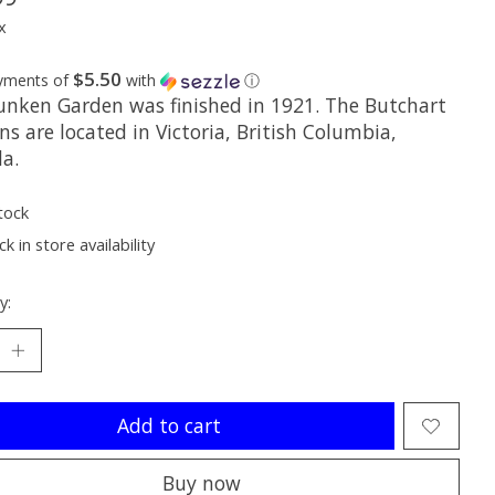
x
$5.50
ayments of
with
ⓘ
unken Garden was finished in 1921. The Butchart
s are located in Victoria, British Columbia,
a.
tock
k in store availability
y:
Add to cart
Buy now