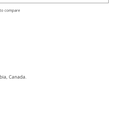
to compare
bia, Canada.