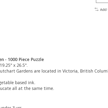
Add 
n - 1000 Piece Puzzle
19.25" x 26.5".
tchart Gardens are located in Victoria, British Colum
etable based ink.
ducate all at the same time.
under 3 yrs.