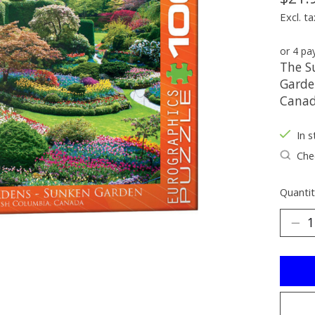
Excl. ta
or 4 p
The S
Garden
Canad
In s
Chec
Quantit