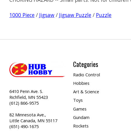
1000 Piece
/
Jigsaw
/
Jigsaw Puzzle
/
Puzzle
Categories
Radio Control
Hobbies
6410 Penn Ave. S.
Art & Science
Richfield, MN 55423
Toys
(612) 866-9575
Games
82 Minnesota Ave.,
Gundam
Little Canada, MN 55117
Rockets
(651) 490-1675