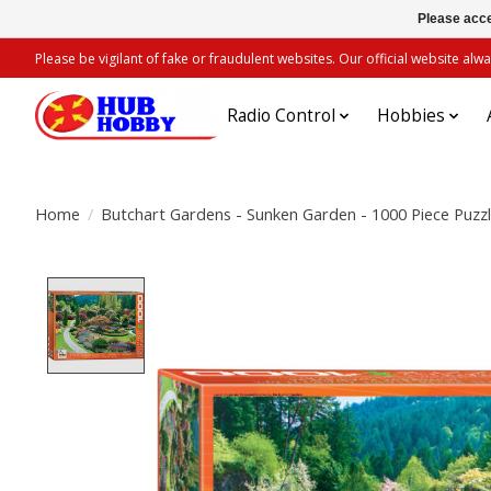
Please acce
Please be vigilant of fake or fraudulent websites. Our official website 
Radio Control
Hobbies
Home
/
Butchart Gardens - Sunken Garden - 1000 Piece Puzz
Product image slideshow Items