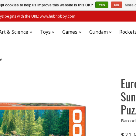
pt cookies to help us improve this website Is this OK?
Yes
No
More o
always begins with the URL: www.hubhobby.com
Art & Science
Toys
Games
Gundam
Rocket
le
Eur
Sun
Puz
Barcod
$21.