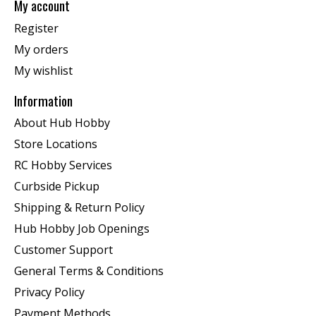
My account
Register
My orders
My wishlist
Information
About Hub Hobby
Store Locations
RC Hobby Services
Curbside Pickup
Shipping & Return Policy
Hub Hobby Job Openings
Customer Support
General Terms & Conditions
Privacy Policy
Payment Methods