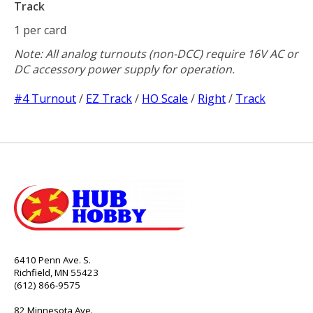
Track
1 per card
Note: All analog turnouts (non-DCC) require 16V AC or
DC accessory power supply for operation.
#4 Turnout
/
EZ Track
/
HO Scale
/
Right
/
Track
6410 Penn Ave. S.
Richfield, MN 55423
(612) 866-9575
82 Minnesota Ave.,