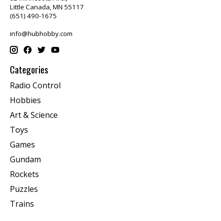
Little Canada, MN 55117
(651) 490-1675
info@hubhobby.com
Categories
Radio Control
Hobbies
Art & Science
Toys
Games
Gundam
Rockets
Puzzles
Trains