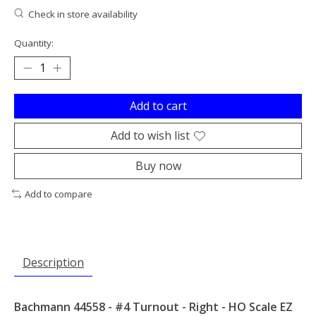
Check in store availability
Quantity:
Add to cart
Add to wish list
Buy now
Add to compare
Description
Bachmann 44558 - #4 Turnout - Right - HO Scale EZ