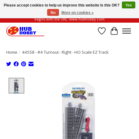
Please accept cookies to help us improve this website Is this OK?
Yes
No
More on cookies »
Please be vigilant of fake or fraudulent websites. Our official website always
begins with the URL: www.hubhobby.com
Wish List
Cart
Home
/
44558 - #4 Turnout - Right - HO Scale EZ Track
Product image slideshow Items