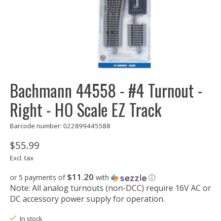
Bachmann 44558 - #4 Turnout -
Right - HO Scale EZ Track
Barcode number: 022899445588
$55.99
Excl. tax
$11.20
or 5 payments of
with
ⓘ
Note: All analog turnouts (non-DCC) require 16V AC or
DC accessory power supply for operation.
In stock