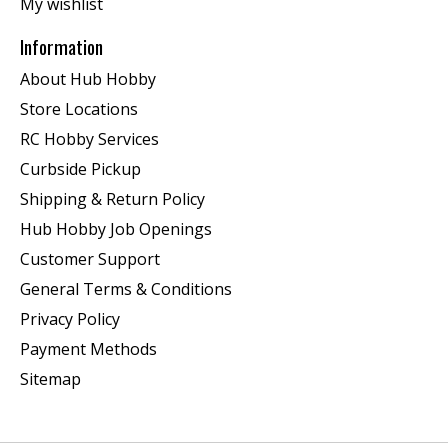
My wishlist
Information
About Hub Hobby
Store Locations
RC Hobby Services
Curbside Pickup
Shipping & Return Policy
Hub Hobby Job Openings
Customer Support
General Terms & Conditions
Privacy Policy
Payment Methods
Sitemap