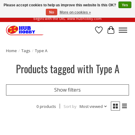
Please accept cookies to help us improve this website Is this OK?
Yes
No
More on cookies »
Please be vigilant of fake or fraudulent websites. Our official website always
begins with the URL: www.hubhobby.com
Wish List
Cart
Home
/
Tags
/
Type A
Products tagged with Type A
Show filters
0 products
Sort by
Most viewed