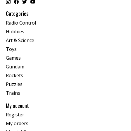
Categories
Radio Control
Hobbies
Art & Science
Toys
Games
Gundam
Rockets
Puzzles
Trains
My account
Register
My orders