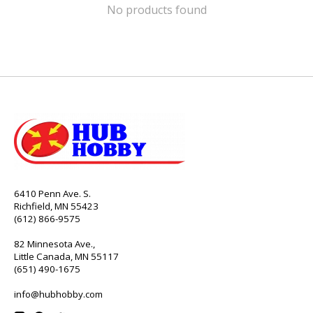
No products found
6410 Penn Ave. S.
Richfield, MN 55423
(612) 866-9575
82 Minnesota Ave.,
Little Canada, MN 55117
(651) 490-1675
info@hubhobby.com